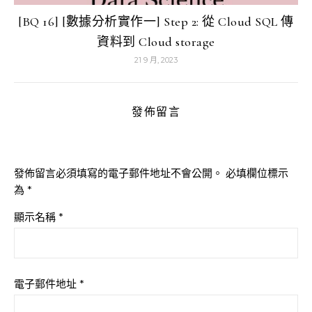
[BQ 16] [數據分析實作一] Step 2: 從 Cloud SQL 傳
資料到 Cloud storage
21 9 月, 2023
發佈留言
發佈留言必須填寫的電子郵件地址不會公開。
必填欄位標示
為
*
顯示名稱
*
電子郵件地址
*