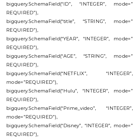
bigquery.SchemaField(“ID”, “INTEGER”, mode=”
REQUIRED”),
bigquery.SchemaField(“title”, “STRING”, mode=”
REQUIRED”),
bigquery.SchemaField(“YEAR”, “INTEGER”, mode=”
REQUIRED”),
bigquery.SchemaField(“AGE”, “STRING”, mode=”
REQUIRED”),
bigquery.SchemaField(“NETFLIX”, “INTEGER”,
mode=”REQUIRED”),
bigquery.SchemaField(“Hulu”, “INTEGER”, mode=”
REQUIRED”),
bigquery.SchemaField(“Prime_video”, “INTEGER”,
mode=”REQUIRED”),
bigquery.SchemaField(“Disney”, “INTEGER”, mode=”
REQUIRED”),