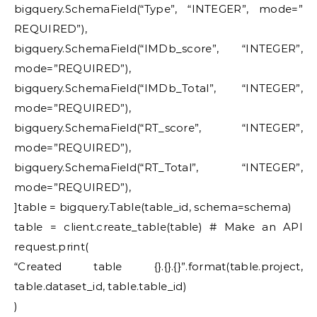
bigquery.SchemaField(“Type”, “INTEGER”, mode=”
REQUIRED”),
bigquery.SchemaField(“IMDb_score”, “INTEGER”,
mode=”REQUIRED”),
bigquery.SchemaField(“IMDb_Total”, “INTEGER”,
mode=”REQUIRED”),
bigquery.SchemaField(“RT_score”, “INTEGER”,
mode=”REQUIRED”),
bigquery.SchemaField(“RT_Total”, “INTEGER”,
mode=”REQUIRED”),
]table = bigquery.Table(table_id, schema=schema)
table = client.create_table(table) # Make an API
request.print(
“Created table {}.{}.{}”.format(table.project,
table.dataset_id, table.table_id)
)