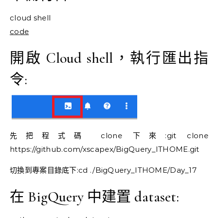
cloud shell
code
開啟 Cloud shell，執行匯出指
令:
先把程式碼 clone 下來:git clone
https://github.com/xscapex/BigQuery_ITHOME.git
切換到專案目錄底下:cd ./BigQuery_ITHOME/Day_17
在 BigQuery 中建置 dataset: