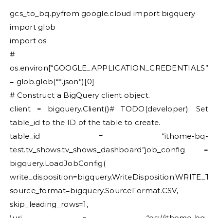
gcs_to_bq.pyfrom google.cloud import bigquery
import glob
import os
#
os.environ[“GOOGLE_APPLICATION_CREDENTIALS”]
= glob.glob(“*.json”)[0]
# Construct a BigQuery client object.
client = bigquery.Client()# TODO(developer): Set
table_id to the ID of the table to create.
table_id = “ithome-bq-
test.tv_shows.tv_shows_dashboard”job_config =
bigquery.LoadJobConfig(
write_disposition=bigquery.WriteDisposition.WRITE_T
source_format=bigquery.SourceFormat.CSV,
skip_leading_rows=1,
)uri = “gs://ithome-bq-