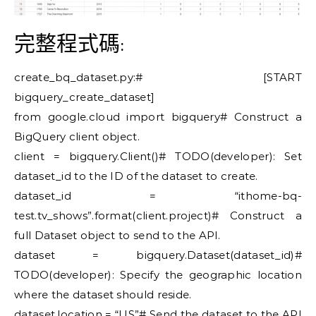
完整程式碼:
create_bq_dataset.py:# [START
bigquery_create_dataset]
from google.cloud import bigquery# Construct a
BigQuery client object.
client = bigquery.Client()# TODO(developer): Set
dataset_id to the ID of the dataset to create.
dataset_id = “ithome-bq-
test.tv_shows”.format(client.project)# Construct a
full Dataset object to send to the API.
dataset = bigquery.Dataset(dataset_id)#
TODO(developer): Specify the geographic location
where the dataset should reside.
dataset.location = “US”# Send the dataset to the API