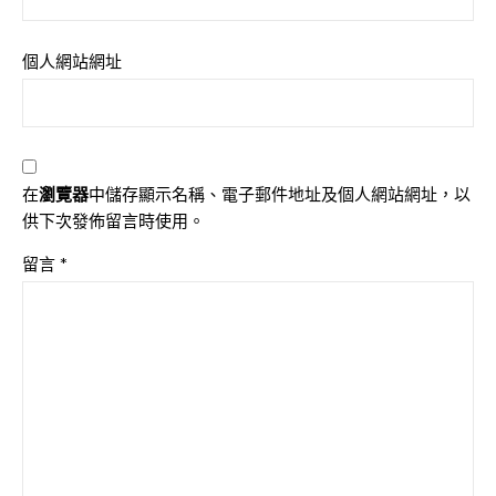
個人網站網址
在
瀏覽器
中儲存顯示名稱、電子郵件地址及個人網站網址，以
供下次發佈留言時使用。
留言
*