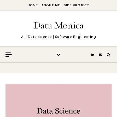
Skip to content
HOME
ABOUT ME
SIDE PROJECT
Data Monica
AI | Data science | Software Engineering