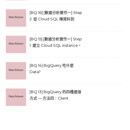
library)
[BQ 16] [數據分析實作一] Step
2: 從 Cloud SQL 傳資料到
Cloud storage
[BQ 15] [數據分析實作一] Step
1: 建立 Cloud SQL instance，
並上傳 CSV
[BQ 14] BigQuery 吃什麼
Data?
[BQ 13] BigQuery 的四種連接
方式 — 方法四：Client
libraries (官方建議) (實作)