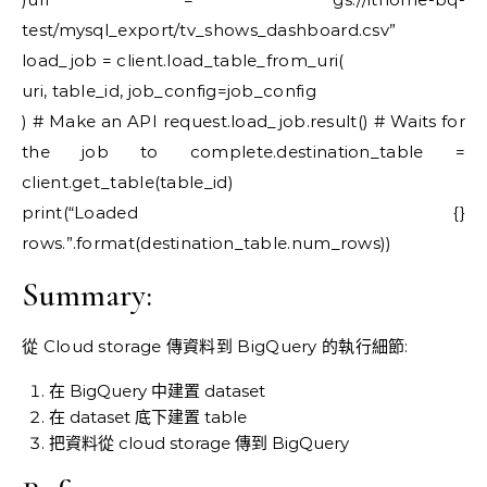
test/mysql_export/tv_shows_dashboard.csv”
load_job = client.load_table_from_uri(
uri, table_id, job_config=job_config
) # Make an API request.load_job.result() # Waits for
the job to complete.destination_table =
client.get_table(table_id)
print(“Loaded {}
rows.”.format(destination_table.num_rows))
Summary:
從 Cloud storage 傳資料到 BigQuery 的執行細節:
在 BigQuery 中建置 dataset
在 dataset 底下建置 table
把資料從 cloud storage 傳到 BigQuery