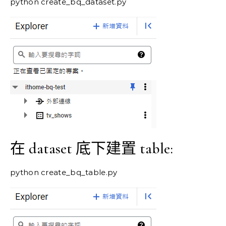
python create_bq_dataset.py
在 dataset 底下建置 table:
python create_bq_table.py