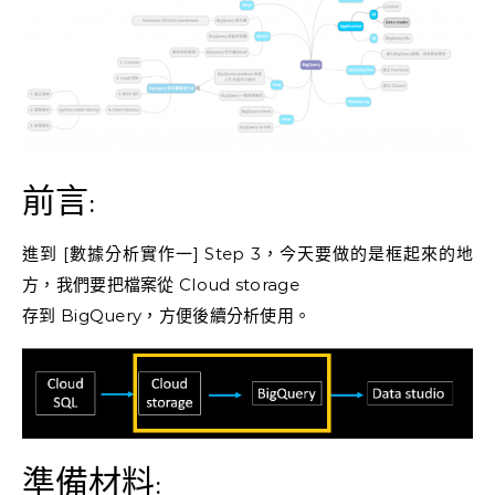
前言:
進到 [數據分析實作一] Step 3，今天要做的是框起來的地
方，我們要把檔案從 Cloud storage
存到 BigQuery，方便後續分析使用。
準備材料: