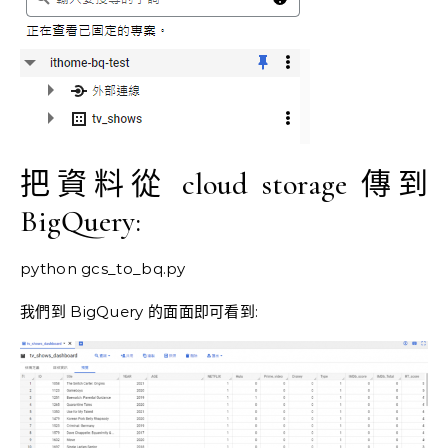
把資料從 cloud storage 傳到
BigQuery:
python gcs_to_bq.py
我們到 BigQuery 的面面即可看到: