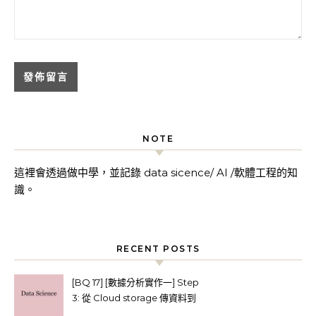
NOTE
這裡會透過做中學，並記錄 data sicence/ AI /軟體工程的知
識。
RECENT POSTS
[BQ 17] [數據分析實作一] Step
3: 從 Cloud storage 傳資料到
BigQuery (使用Python client