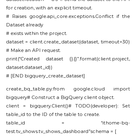
for creation, with an explicit timeout.
# Raises google.api_core.exceptions.Conflict if the
Dataset already
# exists within the project.
dataset = client.create_dataset(dataset, timeout=30)
# Make an API request.
print(“Created dataset {}.{}”.format(client.project,
dataset.dataset_id))
# [END bigquery_create_dataset]
create_bq_table.py:from google.cloud import
bigquery# Construct a BigQuery client object.
client = bigquery.Client()# TODO(developer): Set
table_id to the ID of the table to create.
table_id = “ithome-bq-
test.tv_shows.tv_shows_dashboard”schema = [