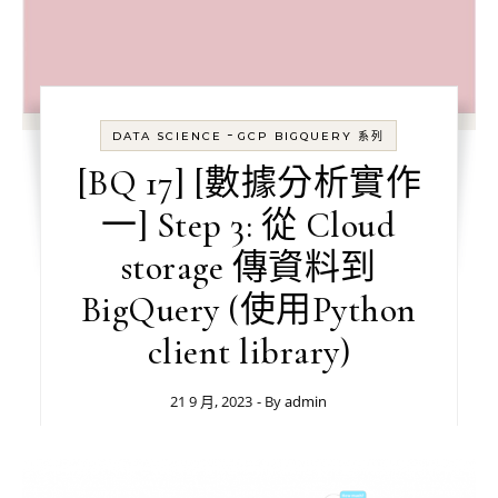
-
DATA SCIENCE
GCP BIGQUERY 系列
[BQ 17] [數據分析實作
一] Step 3: 從 Cloud
storage 傳資料到
BigQuery (使用Python
client library)
21 9 月, 2023
- By
admin