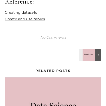
Reference:
Creating datasets
Create and use tables
No Comments
RELATED POSTS